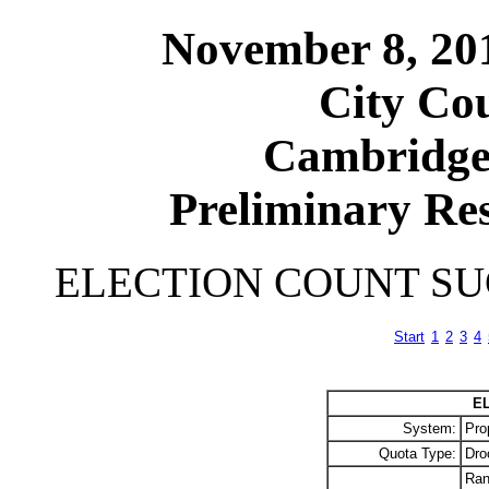
November 8, 20
City Cou
Cambridge
Preliminary Res
ELECTION COUNT S
Start
1
2
3
4
E
System:
Pro
Quota Type:
Dro
Ran