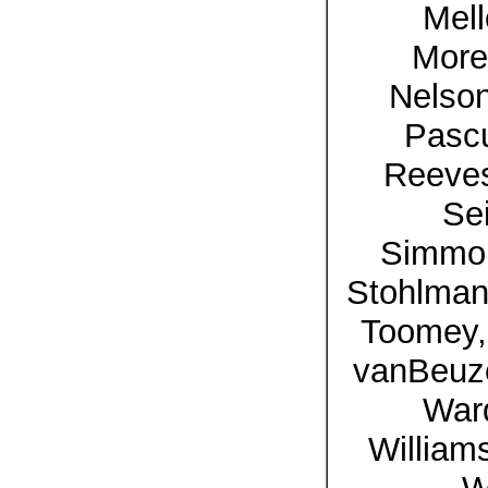
Mell
More
Nelson
Pasc
Reeves
Se
Simmon
Stohlman,
Toomey, 
vanBeuz
Ward
William