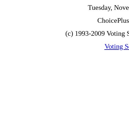
Tuesday, Nove
ChoicePlus 
(c) 1993-2009 Voting S
Voting S