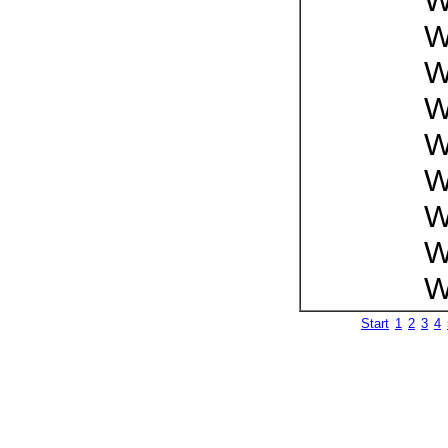
W
W
W
W
W
W
W
W
W
Start
1
2
3
4