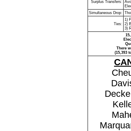
Surplus Transfers:
Avo
Ele
Simultaneous Drop:
Tho
1) 
Ties:
2) B
3) 
15,
Elec
Quo
There we
(15,393 t
CA
Cheu
Davi
Decker
Kell
Mahe
Marquar