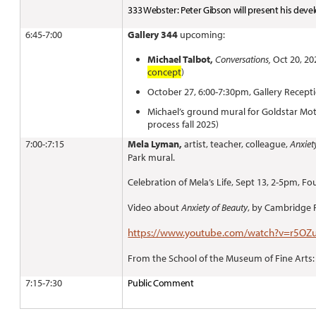
333 Webster: Peter Gibson will present his de
6:45-7:00
Gallery 344
upcoming:
Michael Talbot,
Conversations,
Oct 20, 202
concept
)
October 27, 6:00-7:30pm, Gallery Recept
Michael’s ground mural for Goldstar Mot
process fall 2025)
7:00-:7:15
Mela Lyman,
artist, teacher, colleague,
Anxiet
Park mural.
Celebration of Mela’s Life, Sept 13, 2-5pm, F
Video about
Anxiety of Beauty
, by Cambridge
https://www.youtube.com/watch?v=r5OZ
From the School of the Museum of Fine Arts
7:15-7:30
Public Comment