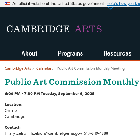
An official website of the United States government
Here’s how you k
CAMBRIDGE
ARTS
About
Programs
Resources
Cambridge Arts
>
Calendar
>
Public Art Commission Monthly Meeting
Public Art Commission Monthly
6:00 PM - 7:30 PM Tuesday, September 9, 2025
Location:
Online
Cambridge
Contact:
Hilary Zelson, hzelson@cambridgema.gov, 617-349-4388