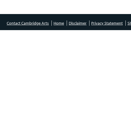
Contact Cambridge Arts
Home
Disclaimer
Privacy Statement
S