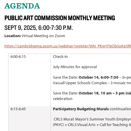
AGENDA
PUBLIC ART COMMISSION MONTHLY MEETING
SEPT 9, 2025, 6:00-7:30 P.M.
Location:
Virtual Meeting on Zoom
https://cambridgema.zoom.us/webinar/register/WN_PKwYFbObSoKp5
6:00-6:15
Check-in
July Minutes for approval
Save the Date:
October 14, 6:00-7:30
– in-p
Vassall Upper Schools Complex – 3 mosaic m
Save the Date:
October 18, 10 am – 3 pm (ra
celebration
6:15-6:45
Participatory Budgeting Murals
continuatio
CRLS Mural: Mayor’s Summer Youth Employm
(PAYC) + CRLS Visual Arts + Call for Teaching 