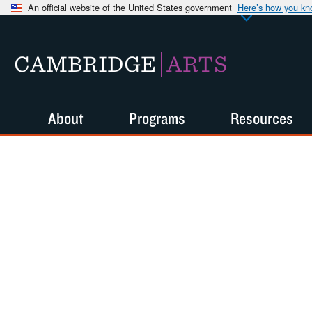
An official website of the United States government
Here’s how you k
CAMBRIDGE
ARTS
About
Programs
Resources