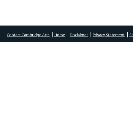
Contact Cambridge Arts
Home
Disclaimer
Privacy Statement
S