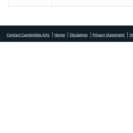
Contact Cambridge Arts
Home
Disclaimer
Privacy Statement
S