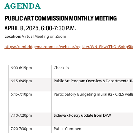
AGENDA
PUBLIC ART COMMISSION MONTHLY MEETING
APRIL 8, 2025, 6:00-7:30 P.M.
Location:
Virtual Meeting on Zoom
https://cambridgema.zoom.us/webinar/register/WN_PKwYFbObSoKp5
6:00-6:15pm
Check-in
6:15-6:45pm
Public Art Program Overview & Departmental R
6:45-7:10pm
Participatory Budgeting mural #2 - CRLS wall
7:10-7:20pm
Sidewalk Poetry update from DPW
7:20-7:30pm
Public Comment