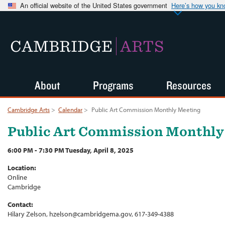
An official website of the United States government
Here’s how you k
CAMBRIDGE
ARTS
About
Programs
Resources
Cambridge Arts
>
Calendar
>
Public Art Commission Monthly Meeting
Public Art Commission Monthly
6:00 PM - 7:30 PM Tuesday, April 8, 2025
Location:
Online
Cambridge
Contact:
Hilary Zelson, hzelson@cambridgema.gov, 617-349-4388