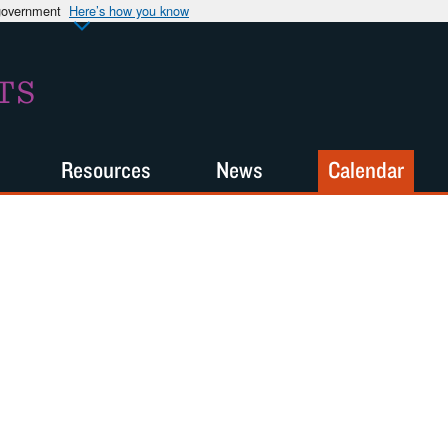
 government
Here’s how you know
TS
Resources
News
Calendar