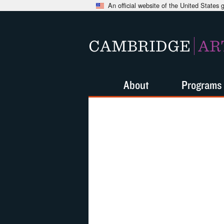
An official website of the United States
CAMBRIDGE
AR
About
Programs