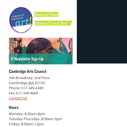
Cambridge Arts Council
344 Broadway, 2nd Floor
Cambridge
MA
02139
Phone: 617-349-4380
Fax: 617-349-4669
Contact Us
Hours
Monday: 8:30am-8pm
Tuesday-Thursday: 8:30am-5pm
Friday: 8:30am-12pm