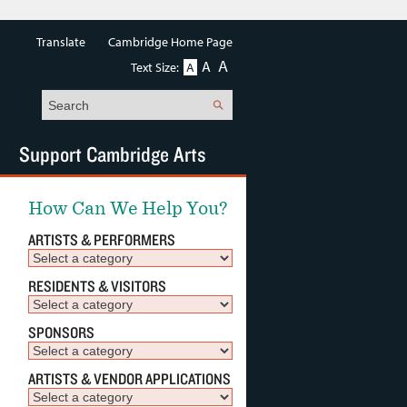
Translate
Cambridge Home Page
A
A
Text Size:
A
Search
Support Cambridge Arts
How Can We Help You?
ARTISTS & PERFORMERS
RESIDENTS & VISITORS
SPONSORS
ARTISTS & VENDOR APPLICATIONS