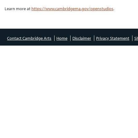
Learn more at
https://www.cambridgema.gov/openstudios
.
Contact Cambridge Arts
Home
Disclaimer
Privacy Statement
S