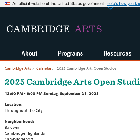
An official website of the United States government
Here’s how you k
CAMBRIDGE
ARTS
About
Programs
Resources
Cambridge Arts
>
Calendar
>
2025 Cambridge Arts Open Studios
2025 Cambridge Arts Open Stud
12:00 PM - 6:00 PM Sunday, September 21, 2025
Location:
Throughout the City
Neighborhood:
Baldwin
Cambridge Highlands
Cambridgeport