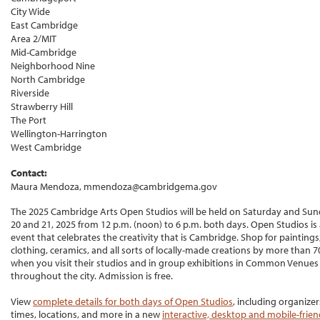
City Wide
East Cambridge
Area 2/MIT
Mid-Cambridge
Neighborhood Nine
North Cambridge
Riverside
Strawberry Hill
The Port
Wellington-Harrington
West Cambridge
Contact:
Maura Mendoza, mmendoza@cambridgema.gov
The 2025 Cambridge Arts Open Studios will be held on Saturday and Sund
20 and 21, 2025 from 12 p.m. (noon) to 6 p.m. both days. Open Studios is 
event that celebrates the creativity that is Cambridge. Shop for paintings,
clothing, ceramics, and all sorts of locally-made creations by more than 70
when you visit their studios and in group exhibitions in Common Venues
throughout the city. Admission is free.
View
complete details for both days of Open Studios
, including organizer
times, locations, and more in a new
interactive, desktop and mobile-frie