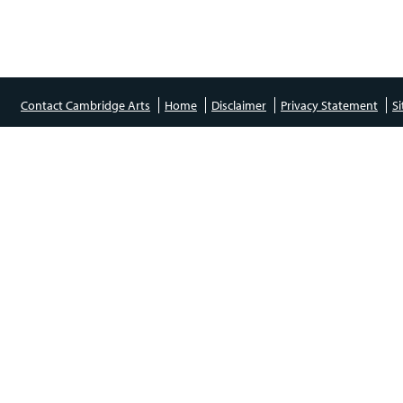
Contact Cambridge Arts
Home
Disclaimer
Privacy Statement
S