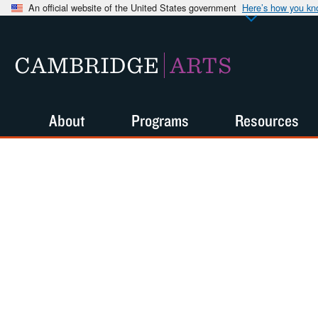
An official website of the United States government
Here’s how you k
CAMBRIDGE
ARTS
About
Programs
Resources