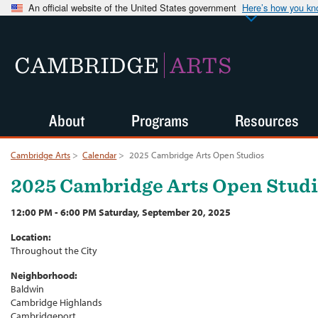
An official website of the United States government
Here’s how you k
CAMBRIDGE
ARTS
About
Programs
Resources
Cambridge Arts
>
Calendar
>
2025 Cambridge Arts Open Studios
2025 Cambridge Arts Open Stud
12:00 PM - 6:00 PM Saturday, September 20, 2025
Location:
Throughout the City
Neighborhood:
Baldwin
Cambridge Highlands
Cambridgeport