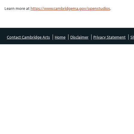
Learn more at
https://www.cambridgema.gov/openstudios
.
Contact Cambridge Arts
Home
Disclaimer
Privacy Statement
S