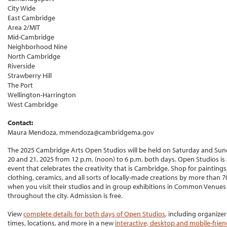
City Wide
East Cambridge
Area 2/MIT
Mid-Cambridge
Neighborhood Nine
North Cambridge
Riverside
Strawberry Hill
The Port
Wellington-Harrington
West Cambridge
Contact:
Maura Mendoza, mmendoza@cambridgema.gov
The 2025 Cambridge Arts Open Studios will be held on Saturday and Sund
20 and 21, 2025 from 12 p.m. (noon) to 6 p.m. both days. Open Studios is 
event that celebrates the creativity that is Cambridge. Shop for paintings,
clothing, ceramics, and all sorts of locally-made creations by more than 70
when you visit their studios and in group exhibitions in Common Venues
throughout the city. Admission is free.
View
complete details for both days of Open Studios
, including organizer
times, locations, and more in a new
interactive, desktop and mobile-frie