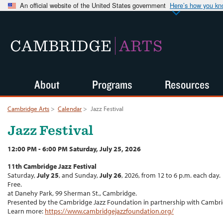
An official website of the United States government
Here’s how you k
CAMBRIDGE
ARTS
About
Programs
Resources
Cambridge Arts
>
Calendar
>
Jazz Festival
Jazz Festival
12:00 PM - 6:00 PM Saturday, July 25, 2026
11th Cambridge Jazz Festival
Saturday,
July 25
, and Sunday,
July 26
, 2026, from 12 to 6 p.m. each day.
Free.
at Danehy Park, 99 Sherman St., Cambridge.
Presented by the Cambridge Jazz Foundation in partnership with Cambri
Learn more:
https://www.cambridgejazzfoundation.org/