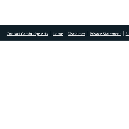
Contact Cambridge Arts
Home
Disclaimer
Privacy Statement
S