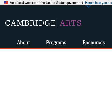
An official website of the United States government
Here’s how you k
CAMBRIDGE
ARTS
About
Programs
Resources