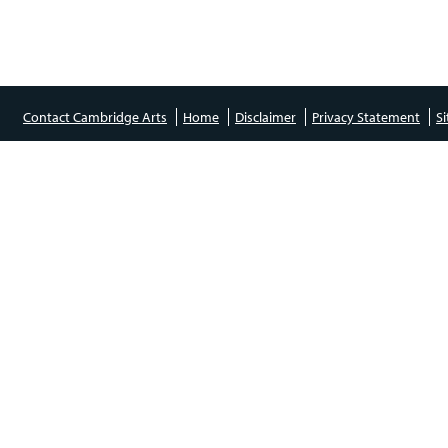
Contact Cambridge Arts
Home
Disclaimer
Privacy Statement
S