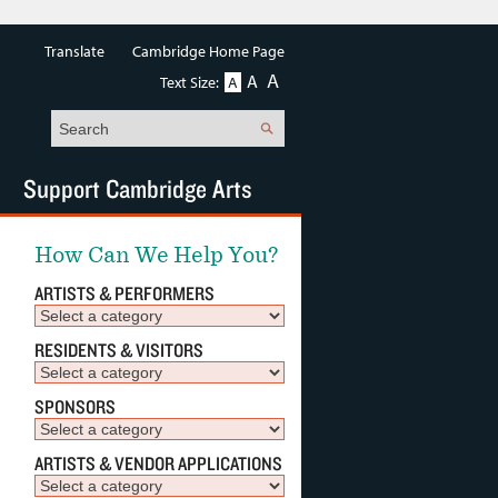
Translate
Cambridge Home Page
A
A
Text Size:
A
Search
Support Cambridge Arts
How Can We Help You?
ARTISTS & PERFORMERS
RESIDENTS & VISITORS
SPONSORS
ARTISTS & VENDOR APPLICATIONS