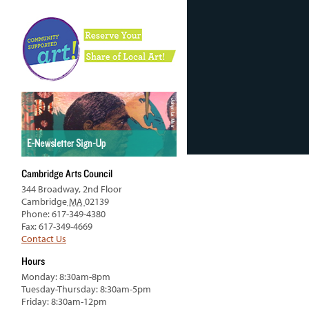
Cambridge Arts Council
344 Broadway, 2nd Floor
Cambridge
MA
02139
Phone: 617-349-4380
Fax: 617-349-4669
Contact Us
Hours
Monday: 8:30am-8pm
Tuesday-Thursday: 8:30am-5pm
Friday: 8:30am-12pm