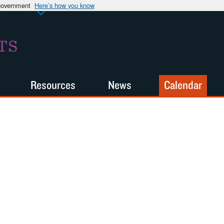
 government
Here’s how you know
TS
Resources
News
Calendar