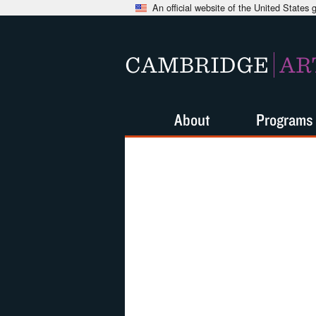
An official website of the United States
CAMBRIDGE
AR
About
Programs