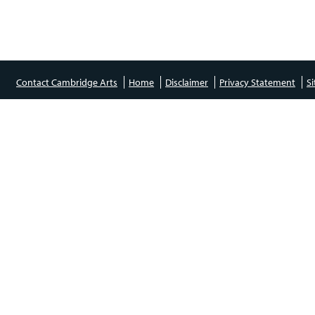
Contact Cambridge Arts
Home
Disclaimer
Privacy Statement
S