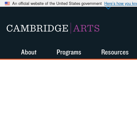
An official website of the United States government
Here’s how you k
CAMBRIDGE
ARTS
About
Programs
Resources