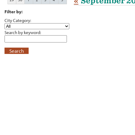
«
September 2
Filter by:
City Category:
Search by keyword:
Search