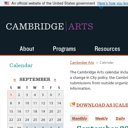
An official website of the United States government
Here’s how you k
CAMBRIDGE
ARTS
About
Programs
Resources
Cambridge Arts
>
Calendar
Calendar
The Cambridge Arts calendar incl
a change in City policy, the Cambr
«
SEPTEMBER
»
submissions from outside organiza
S
M
T
W
T
F
S
information.
1
2
3
4
5
6
7
8
9
10
11
12
13
14
DOWNLOAD AS ICAL
15
16
17
18
19
20
21
Monthly
Weekly
Daily
22
23
24
25
26
27
28
29
30
1
2
3
4
5