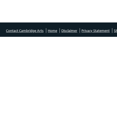
Contact Cambridge Arts
Home
Disclaimer
Privacy Statement
S