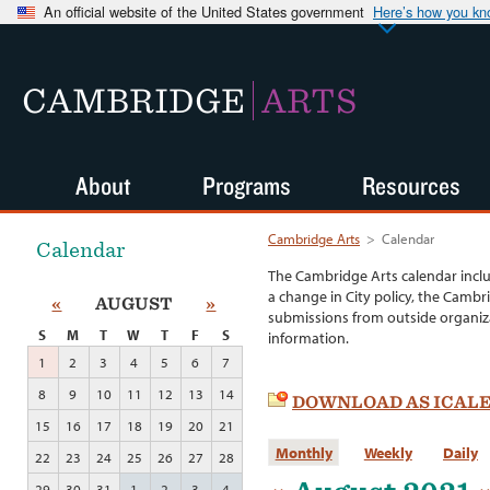
An official website of the United States government
Here’s how you k
CAMBRIDGE
ARTS
About
Programs
Resources
Cambridge Arts
>
Calendar
Calendar
The Cambridge Arts calendar incl
a change in City policy, the Cambr
«
AUGUST
»
submissions from outside organiza
S
M
T
W
T
F
S
information.
1
2
3
4
5
6
7
8
9
10
11
12
13
14
DOWNLOAD AS ICAL
15
16
17
18
19
20
21
Monthly
Weekly
Daily
22
23
24
25
26
27
28
29
30
31
1
2
3
4