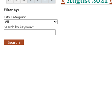
«
August 2021
Filter by:
City Category:
Search by keyword:
Search