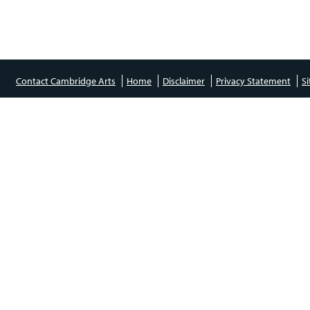
Contact Cambridge Arts
Home
Disclaimer
Privacy Statement
S