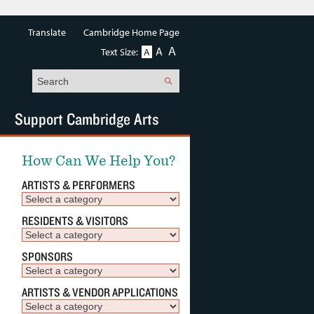
Translate
Cambridge Home Page
A
A
Text Size:
A
Search
Support Cambridge Arts
How Can We Help You?
ARTISTS & PERFORMERS
RESIDENTS & VISITORS
SPONSORS
ARTISTS & VENDOR APPLICATIONS