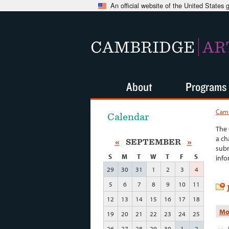
An official website of the United States
CAMBRIDGE
AR
About
Programs
Camb
Calendar
The 
a ch
«
SEPTEMBER
»
subm
S
M
T
W
T
F
S
info
29
30
31
1
2
3
4
5
6
7
8
9
10
11
12
13
14
15
16
17
18
Mo
19
20
21
22
23
24
25
26
27
28
29
30
1
2