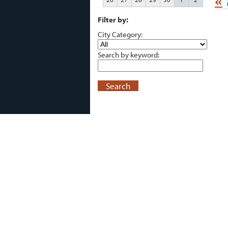
«
Filter by:
City Category:
Search by keyword:
Search