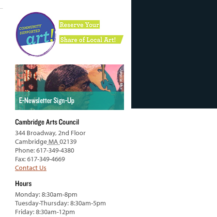
Cambridge Arts Council
344 Broadway, 2nd Floor
Cambridge
MA
02139
Phone: 617-349-4380
Fax: 617-349-4669
Contact Us
Hours
Monday: 8:30am-8pm
Tuesday-Thursday: 8:30am-5pm
Friday: 8:30am-12pm