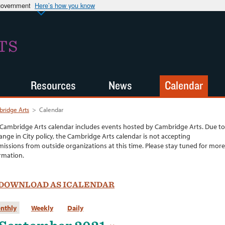
 government
Here’s how you know
TS
Resources
News
Calendar
ridge Arts
>
Calendar
Cambridge Arts calendar includes events hosted by Cambridge Arts. Due to
ange in City policy, the Cambridge Arts calendar is not accepting
issions from outside organizations at this time. Please stay tuned for more
rmation.
DOWNLOAD AS ICALENDAR
nthly
Weekly
Daily