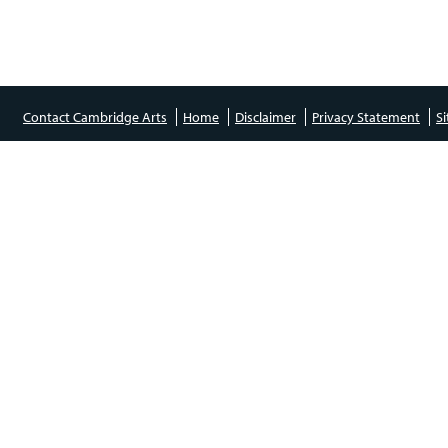
Contact Cambridge Arts
Home
Disclaimer
Privacy Statement
S