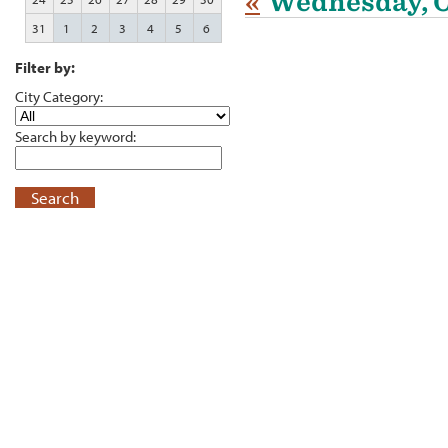
«
Wednesday, O
31
1
2
3
4
5
6
Filter by:
City Category:
Search by keyword:
Search