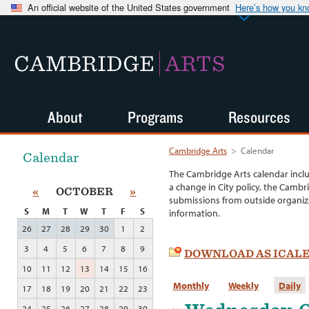
An official website of the United States government
Here’s how you k
CAMBRIDGE
ARTS
About
Programs
Resources
Cambridge Arts
>
Calendar
Calendar
The Cambridge Arts calendar incl
a change in City policy, the Cambr
«
OCTOBER
»
submissions from outside organiza
S
M
T
W
T
F
S
information.
26
27
28
29
30
1
2
3
4
5
6
7
8
9
DOWNLOAD AS ICAL
10
11
12
13
14
15
16
Monthly
Weekly
Daily
17
18
19
20
21
22
23
24
25
26
27
28
29
30