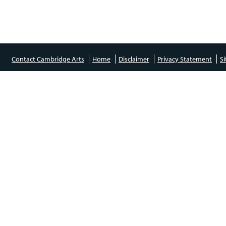
Contact Cambridge Arts
Home
Disclaimer
Privacy Statement
S