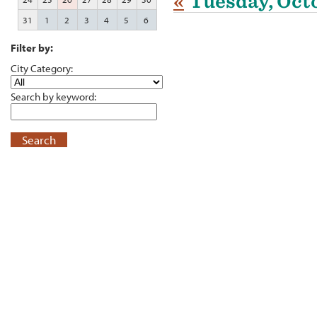
«
Tuesday, Octo
31
1
2
3
4
5
6
Filter by:
City Category:
Search by keyword:
Search