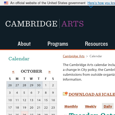
An official website of the United States government
Here’s how you k
CAMBRIDGE
ARTS
About
Programs
Resources
Cambridge Arts
>
Calendar
Calendar
The Cambridge Arts calendar incl
a change in City policy, the Cambr
«
OCTOBER
»
submissions from outside organiza
S
M
T
W
T
F
S
information.
26
27
28
29
30
1
2
3
4
5
6
7
8
9
DOWNLOAD AS ICAL
10
11
12
13
14
15
16
Monthly
Weekly
Daily
17
18
19
20
21
22
23
24
25
26
27
28
29
30