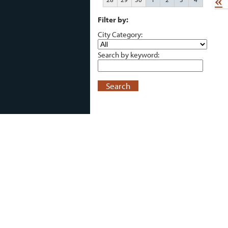
«
Filter by:
City Category:
Search by keyword:
Search