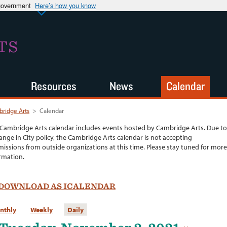
 government
Here’s how you know
TS
Resources
News
Calendar
ridge Arts
>
Calendar
Cambridge Arts calendar includes events hosted by Cambridge Arts. Due to
ange in City policy, the Cambridge Arts calendar is not accepting
issions from outside organizations at this time. Please stay tuned for more
rmation.
DOWNLOAD AS ICALENDAR
nthly
Weekly
Daily