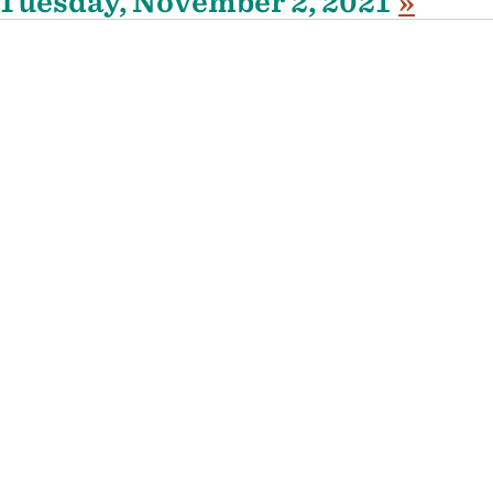
Tuesday, November 2, 2021
»