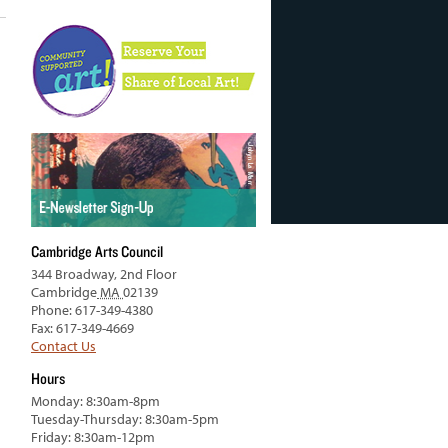
Cambridge Arts Council
344 Broadway, 2nd Floor
Cambridge
MA
02139
Phone: 617-349-4380
Fax: 617-349-4669
Contact Us
Hours
Monday: 8:30am-8pm
Tuesday-Thursday: 8:30am-5pm
Friday: 8:30am-12pm