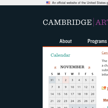
An official website of the United States
CAMBRIDGE
AR
About
Programs
Camb
Calendar
The 
a ch
«
NOVEMBER
»
subm
S
M
T
W
T
F
S
info
31
1
2
3
4
5
6
7
8
9
10
11
12
13
14
15
16
17
18
19
20
Mo
21
22
23
24
25
26
27
28
29
30
1
2
3
4