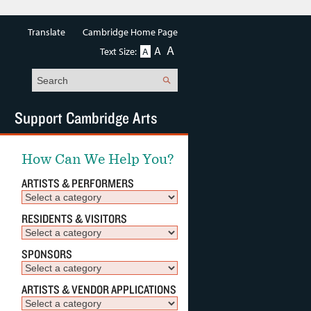
Translate
Cambridge Home Page
A
A
Text Size:
A
Search
Support Cambridge Arts
How Can We Help You?
ARTISTS & PERFORMERS
RESIDENTS & VISITORS
SPONSORS
ARTISTS & VENDOR APPLICATIONS