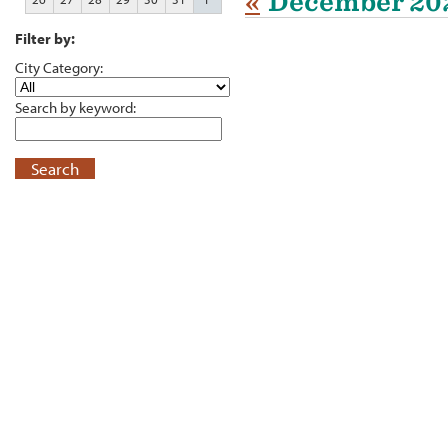
«
December 20
Filter by:
City Category:
Search by keyword:
Search