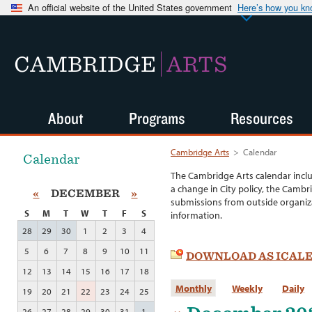
An official website of the United States government
Here’s how you k
CAMBRIDGE
ARTS
About
Programs
Resources
Cambridge Arts
>
Calendar
Calendar
The Cambridge Arts calendar incl
a change in City policy, the Cambr
«
DECEMBER
»
submissions from outside organiza
S
M
T
W
T
F
S
information.
28
29
30
1
2
3
4
5
6
7
8
9
10
11
DOWNLOAD AS ICAL
12
13
14
15
16
17
18
Monthly
Weekly
Daily
19
20
21
22
23
24
25
26
27
28
29
30
31
1