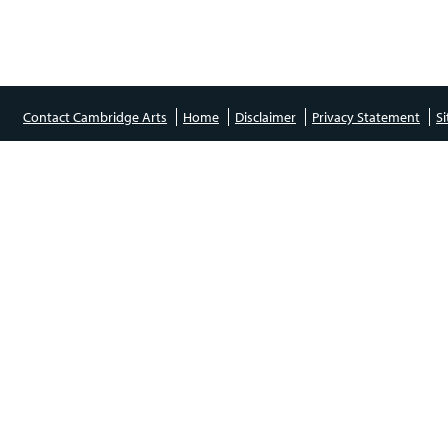
Contact Cambridge Arts
Home
Disclaimer
Privacy Statement
S