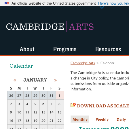
An official website of the United States government
Here’s how you k
CAMBRIDGE
ARTS
About
Programs
Resources
Cambridge Arts
>
Calendar
Calendar
The Cambridge Arts calendar incl
a change in City policy, the Cambr
«
JANUARY
»
submissions from outside organiza
S
M
T
W
T
F
S
information.
26
27
28
29
30
31
1
2
3
4
5
6
7
8
DOWNLOAD AS ICAL
9
10
11
12
13
14
15
Monthly
Weekly
Daily
16
17
18
19
20
21
22
23
24
25
26
27
28
29