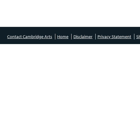
Contact Cambridge Arts
Home
Disclaimer
Privacy Statement
S