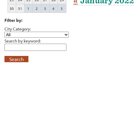
«
January 2022
30
31
1
2
3
4
5
Filter by:
City Category:
Search by keyword:
Search