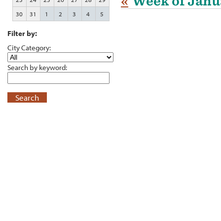
«
Week of Janu
30
31
1
2
3
4
5
Filter by:
City Category:
Search by keyword:
Search