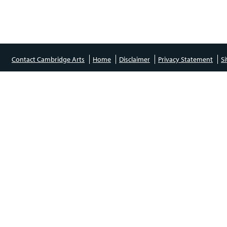
Contact Cambridge Arts
Home
Disclaimer
Privacy Statement
S