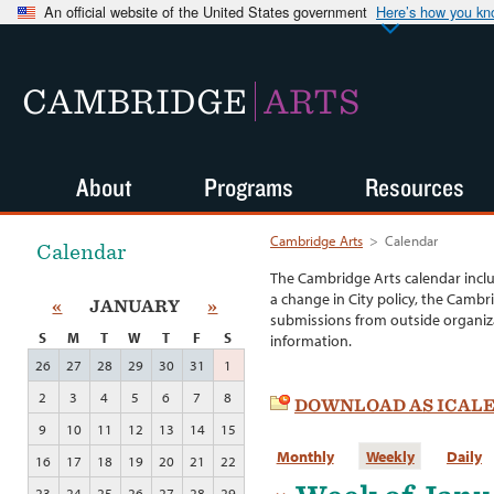
An official website of the United States government
Here’s how you k
CAMBRIDGE
ARTS
About
Programs
Resources
Cambridge Arts
>
Calendar
Calendar
The Cambridge Arts calendar incl
a change in City policy, the Cambr
«
JANUARY
»
submissions from outside organiza
S
M
T
W
T
F
S
information.
26
27
28
29
30
31
1
2
3
4
5
6
7
8
DOWNLOAD AS ICAL
9
10
11
12
13
14
15
Monthly
Weekly
Daily
16
17
18
19
20
21
22
23
24
25
26
27
28
29