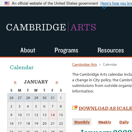
An official website of the United States government
Here’s how you k
CAMBRIDGE
ARTS
About
Programs
Resources
Cambridge Arts
>
Calendar
Calendar
The Cambridge Arts calendar incl
a change in City policy, the Cambr
«
JANUARY
»
submissions from outside organiza
S
M
T
W
T
F
S
information.
26
27
28
29
30
31
1
2
3
4
5
6
7
8
DOWNLOAD AS ICAL
9
10
11
12
13
14
15
Monthly
Weekly
Daily
16
17
18
19
20
21
22
23
24
25
26
27
28
29