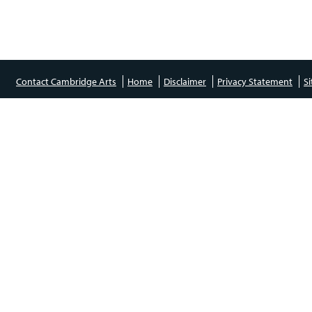
Contact Cambridge Arts
Home
Disclaimer
Privacy Statement
S