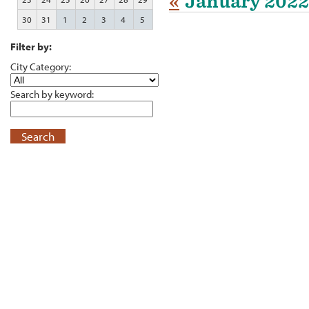
«
January 2022
30
31
1
2
3
4
5
Filter by:
City Category:
Search by keyword:
Search