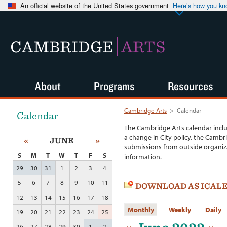
An official website of the United States government
Here’s how you k
CAMBRIDGE
ARTS
About
Programs
Resources
Cambridge Arts
>
Calendar
Calendar
The Cambridge Arts calendar incl
a change in City policy, the Cambr
«
JUNE
»
submissions from outside organiza
S
M
T
W
T
F
S
information.
29
30
31
1
2
3
4
5
6
7
8
9
10
11
DOWNLOAD AS ICAL
12
13
14
15
16
17
18
Monthly
Weekly
Daily
19
20
21
22
23
24
25
26
27
28
29
30
1
2