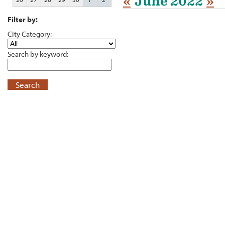
«
June 2022
»
Filter by:
City Category:
Search by keyword:
Search