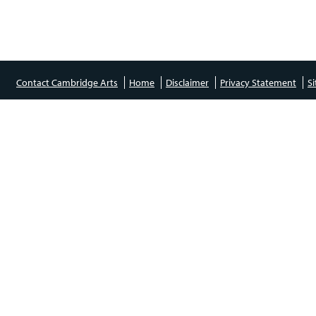
Contact Cambridge Arts
Home
Disclaimer
Privacy Statement
S