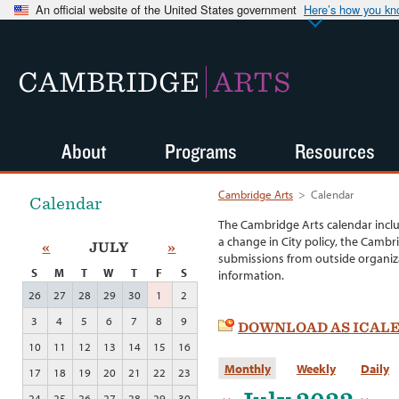
An official website of the United States government
Here’s how you k
CAMBRIDGE
ARTS
About
Programs
Resources
Cambridge Arts
>
Calendar
Calendar
The Cambridge Arts calendar incl
a change in City policy, the Cambr
«
JULY
»
submissions from outside organiza
S
M
T
W
T
F
S
information.
26
27
28
29
30
1
2
3
4
5
6
7
8
9
DOWNLOAD AS ICAL
10
11
12
13
14
15
16
Monthly
Weekly
Daily
17
18
19
20
21
22
23
24
25
26
27
28
29
30