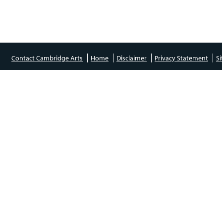
Contact Cambridge Arts
Home
Disclaimer
Privacy Statement
S