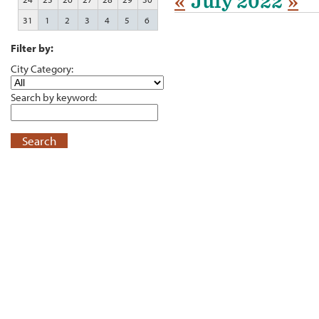
«
July 2022
»
31
1
2
3
4
5
6
Filter by:
City Category:
Search by keyword:
Search