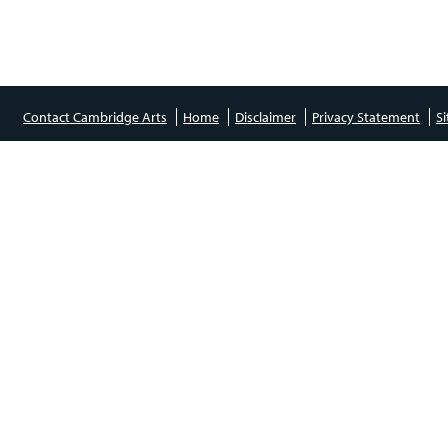
Contact Cambridge Arts
Home
Disclaimer
Privacy Statement
S