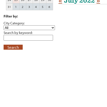
«
July 2022
»
31
1
2
3
4
5
6
Filter by:
City Category:
Search by keyword:
Search