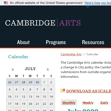
An official website of the United States government
Here’s how you k
CAMBRIDGE
ARTS
About
Programs
Resources
Cambridge Arts
>
Calendar
Calendar
The Cambridge Arts calendar incl
a change in City policy, the Cambr
«
JULY
»
submissions from outside organiza
S
M
T
W
T
F
S
information.
26
27
28
29
30
1
2
3
4
5
6
7
8
9
DOWNLOAD AS ICAL
10
11
12
13
14
15
16
Monthly
Weekly
Daily
17
18
19
20
21
22
23
24
25
26
27
28
29
30