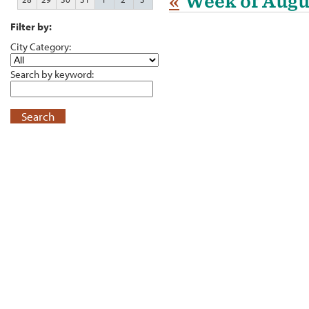
«
Week of Augu
Filter by:
City Category:
Search by keyword:
Search