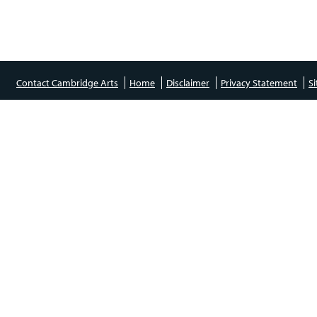
Contact Cambridge Arts
Home
Disclaimer
Privacy Statement
S