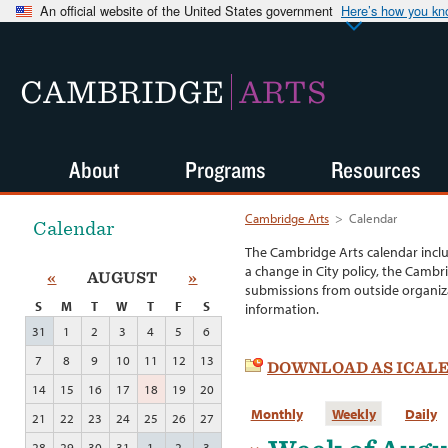
An official website of the United States government
Here’s how you k
CAMBRIDGE
ARTS
About
Programs
Resources
Cambridge Arts
>
Calendar
Calendar
The Cambridge Arts calendar incl
a change in City policy, the Cambr
«
AUGUST
»
submissions from outside organiza
S
M
T
W
T
F
S
information.
31
1
2
3
4
5
6
7
8
9
10
11
12
13
DOWNLOAD AS ICAL
14
15
16
17
18
19
20
Monthly
Weekly
Daily
21
22
23
24
25
26
27
28
29
30
31
1
2
3