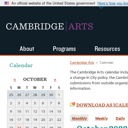
An official website of the United States government
Here’s how you k
CAMBRIDGE
ARTS
About
Programs
Resources
Cambridge Arts
>
Calendar
Calendar
The Cambridge Arts calendar incl
a change in City policy, the Cambr
«
OCTOBER
»
submissions from outside organiza
S
M
T
W
T
F
S
information.
25
26
27
28
29
30
1
2
3
4
5
6
7
8
DOWNLOAD AS ICAL
9
10
11
12
13
14
15
Monthly
Weekly
Daily
16
17
18
19
20
21
22
23
24
25
26
27
28
29