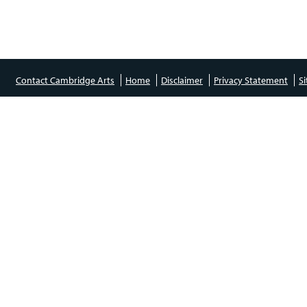
Contact Cambridge Arts
Home
Disclaimer
Privacy Statement
S