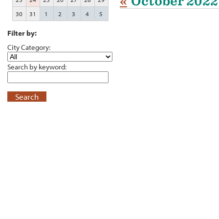
«
October 2022
30
31
1
2
3
4
5
Filter by:
City Category:
Search by keyword:
Search