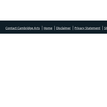
Contact Cambridge Arts
Home
Disclaimer
Privacy Statement
S