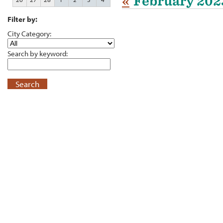
«
February 202
Filter by:
City Category:
Search by keyword:
Search