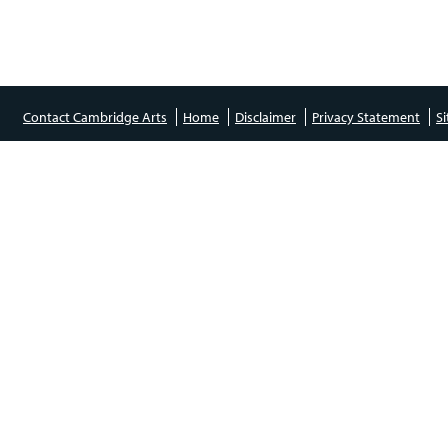
Contact Cambridge Arts
Home
Disclaimer
Privacy Statement
S