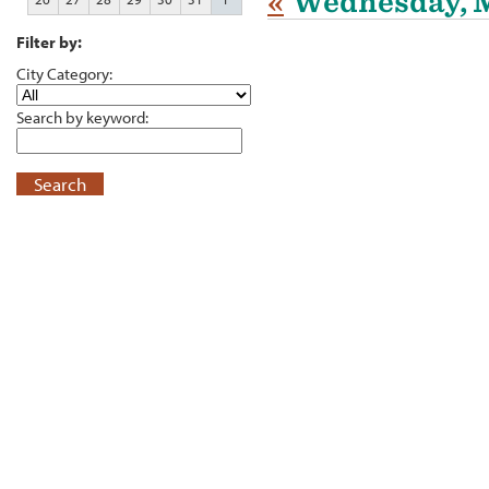
«
Wednesday, M
Filter by:
City Category:
Search by keyword:
Search