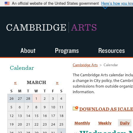
An official website of the United States government
Here’s how you k
CAMBRIDGE
ARTS
About
Programs
Resources
Cambridge Arts
>
Calendar
Calendar
The Cambridge Arts calendar incl
a change in City policy, the Cambr
«
MARCH
»
submissions from outside organiza
S
M
T
W
T
F
S
information.
26
27
28
1
2
3
4
5
6
7
8
9
10
11
DOWNLOAD AS ICAL
12
13
14
15
16
17
18
Monthly
Weekly
Daily
19
20
21
22
23
24
25
26
27
28
29
30
31
1