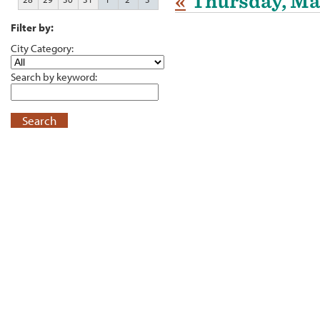
«
Thursday, Ma
Filter by:
City Category:
Search by keyword:
Search