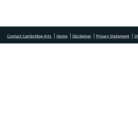
Contact Cambridge Arts
Home
Disclaimer
Privacy Statement
S