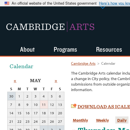
An official website of the United States government
Here’s how you k
CAMBRIDGE
ARTS
About
Programs
Resources
Cambridge Arts
>
Calendar
Calendar
The Cambridge Arts calendar incl
a change in City policy, the Cambr
«
MAY
»
submissions from outside organiza
S
M
T
W
T
F
S
information.
30
1
2
3
4
5
6
7
8
9
10
11
12
13
DOWNLOAD AS ICAL
14
15
16
17
18
19
20
Monthly
Weekly
Daily
21
22
23
24
25
26
27
28
29
30
31
1
2
3