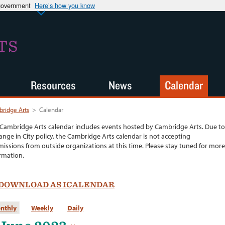
 government
Here’s how you know
TS
Resources
News
Calendar
ridge Arts
>
Calendar
Cambridge Arts calendar includes events hosted by Cambridge Arts. Due to
ange in City policy, the Cambridge Arts calendar is not accepting
issions from outside organizations at this time. Please stay tuned for more
rmation.
DOWNLOAD AS ICALENDAR
nthly
Weekly
Daily