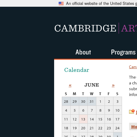
An official website of the United States
CAMBRIDGE
AR
About
Programs
Camb
Calendar
The 
a ch
«
JUNE
»
subm
S
M
T
W
T
F
S
info
28
29
30
31
1
2
3
4
5
6
7
8
9
10
11
12
13
14
15
16
17
Mo
18
19
20
21
22
23
24
25
26
27
28
29
30
1