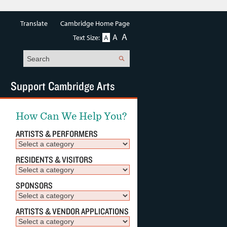
Translate
Cambridge Home Page
A
A
Text Size:
A
Search
Support Cambridge Arts
How Can We Help You?
ARTISTS & PERFORMERS
RESIDENTS & VISITORS
SPONSORS
ARTISTS & VENDOR APPLICATIONS