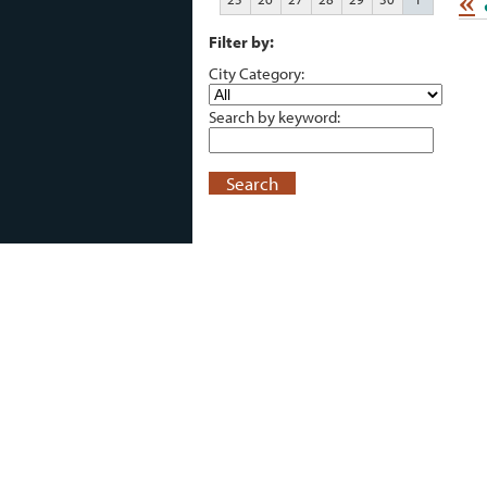
«
Filter by:
City Category:
Search by keyword:
Search