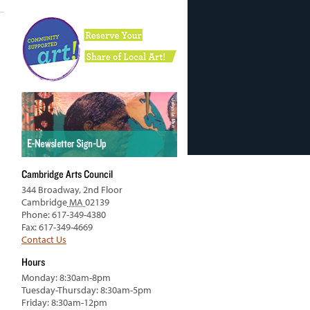
Cambridge Arts Council
344 Broadway, 2nd Floor
Cambridge
MA
02139
Phone: 617-349-4380
Fax: 617-349-4669
Contact Us
Hours
Monday: 8:30am-8pm
Tuesday-Thursday: 8:30am-5pm
Friday: 8:30am-12pm