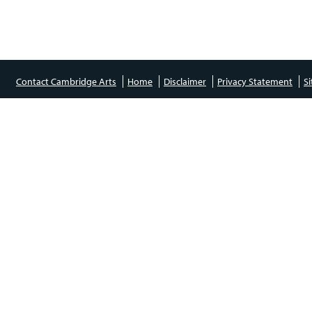
Contact Cambridge Arts
Home
Disclaimer
Privacy Statement
S