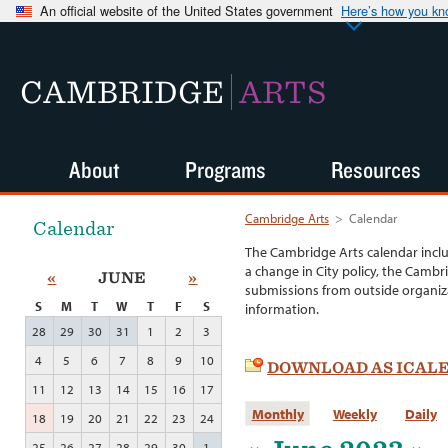
An official website of the United States government
Here’s how you k
CAMBRIDGE
ARTS
About
Programs
Resources
Cambridge Arts
>
Calendar
Calendar
The Cambridge Arts calendar incl
a change in City policy, the Cambr
«
JUNE
»
submissions from outside organiza
S
M
T
W
T
F
S
information.
28
29
30
31
1
2
3
4
5
6
7
8
9
10
DOWNLOAD AS ICAL
11
12
13
14
15
16
17
Monthly
Weekly
Daily
18
19
20
21
22
23
24
25
26
27
28
29
30
1