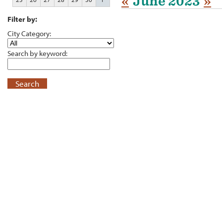
«
June 2023
»
Filter by:
City Category:
Search by keyword:
Search