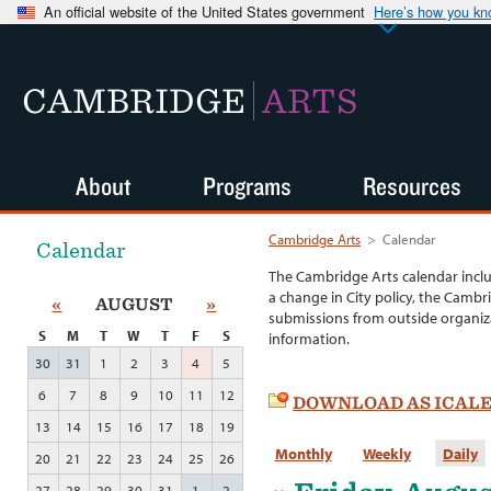
An official website of the United States government
Here’s how you k
CAMBRIDGE
ARTS
About
Programs
Resources
Cambridge Arts
>
Calendar
Calendar
The Cambridge Arts calendar incl
a change in City policy, the Cambr
«
AUGUST
»
submissions from outside organiza
S
M
T
W
T
F
S
information.
30
31
1
2
3
4
5
6
7
8
9
10
11
12
DOWNLOAD AS ICAL
13
14
15
16
17
18
19
Monthly
Weekly
Daily
20
21
22
23
24
25
26
27
28
29
30
31
1
2