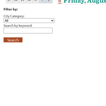
«
Friday, Augus
Filter by:
City Category:
Search by keyword:
Search