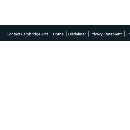
Contact Cambridge Arts
Home
Disclaimer
Privacy Statement
S