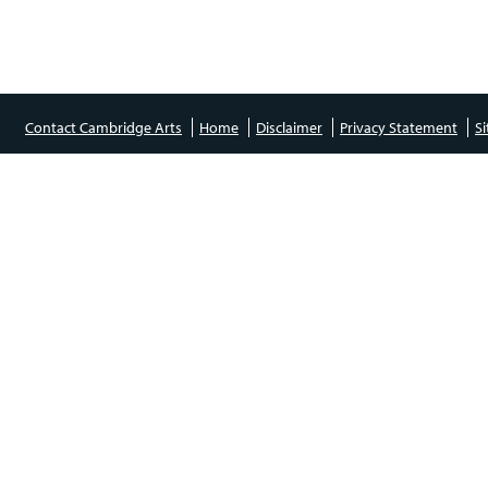
Contact Cambridge Arts
Home
Disclaimer
Privacy Statement
S