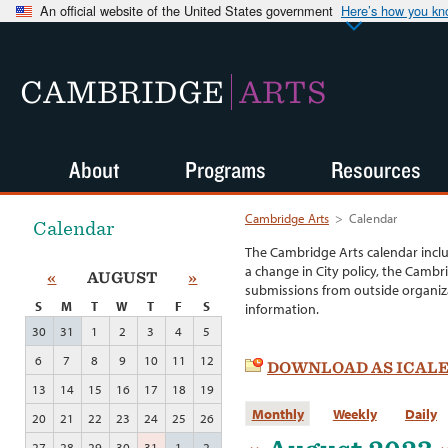
An official website of the United States government
Here’s how you k
CAMBRIDGE
ARTS
About
Programs
Resources
Cambridge Arts
>
Calendar
Calendar
The Cambridge Arts calendar incl
a change in City policy, the Cambr
«
AUGUST
»
submissions from outside organiza
S
M
T
W
T
F
S
information.
30
31
1
2
3
4
5
6
7
8
9
10
11
12
DOWNLOAD AS ICAL
13
14
15
16
17
18
19
Monthly
Weekly
Daily
20
21
22
23
24
25
26
27
28
29
30
31
1
2