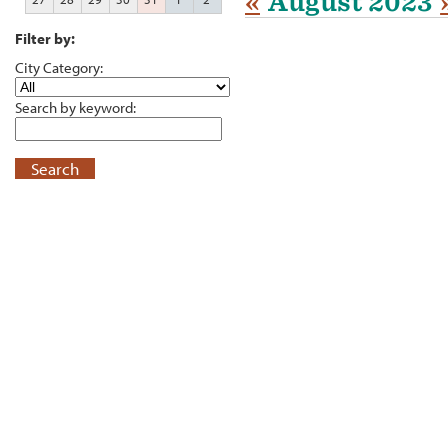
«
August 2023
Filter by:
City Category:
Search by keyword:
Search