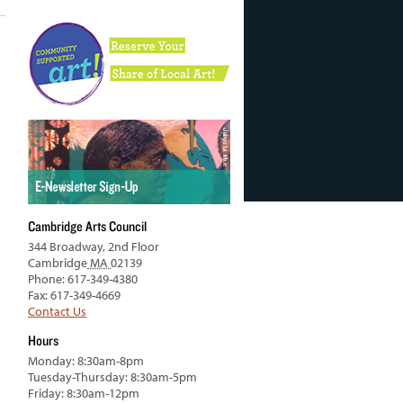
Cambridge Arts Council
344 Broadway, 2nd Floor
Cambridge
MA
02139
Phone: 617-349-4380
Fax: 617-349-4669
Contact Us
Hours
Monday: 8:30am-8pm
Tuesday-Thursday: 8:30am-5pm
Friday: 8:30am-12pm