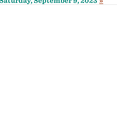
Saturday, September 9, 2023
»