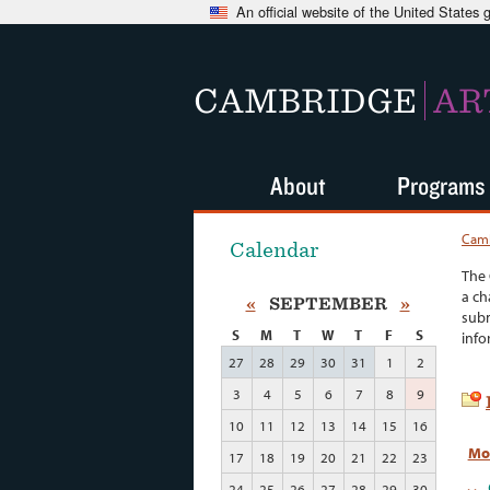
An official website of the United States
CAMBRIDGE
AR
About
Programs
Camb
Calendar
The 
a ch
«
SEPTEMBER
»
subm
S
M
T
W
T
F
S
info
27
28
29
30
31
1
2
3
4
5
6
7
8
9
10
11
12
13
14
15
16
Mo
17
18
19
20
21
22
23
24
25
26
27
28
29
30