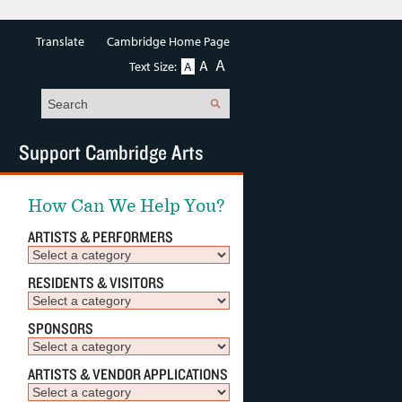
Translate
Cambridge Home Page
A
A
Text Size:
A
Search
Support Cambridge Arts
How Can We Help You?
ARTISTS & PERFORMERS
RESIDENTS & VISITORS
SPONSORS
ARTISTS & VENDOR APPLICATIONS