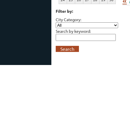
«
Filter by:
City Category:
Search by keyword:
Search