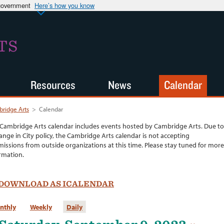
 government
Here’s how you know
TS
Resources
News
Calendar
ridge Arts
>
Calendar
Cambridge Arts calendar includes events hosted by Cambridge Arts. Due to
ange in City policy, the Cambridge Arts calendar is not accepting
issions from outside organizations at this time. Please stay tuned for more
rmation.
DOWNLOAD AS ICALENDAR
nthly
Weekly
Daily