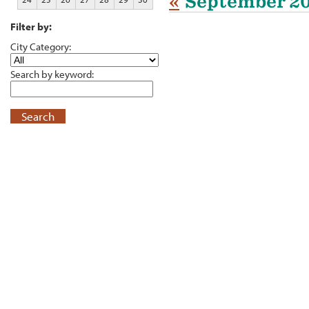
«
September 2
Filter by:
City Category:
Search by keyword:
Search