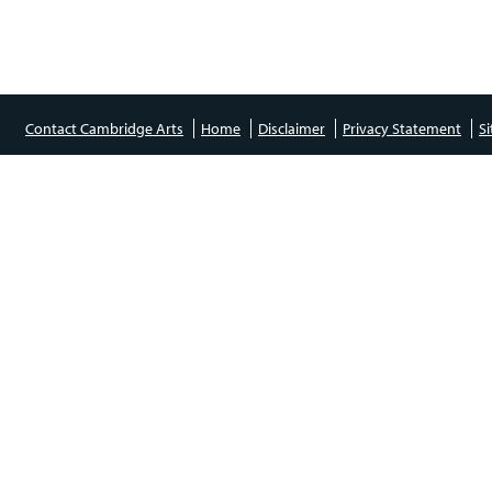
Contact Cambridge Arts
Home
Disclaimer
Privacy Statement
S