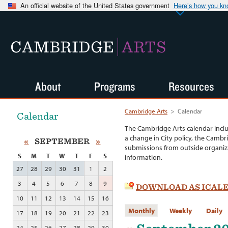
An official website of the United States government
Here’s how you k
CAMBRIDGE
ARTS
About
Programs
Resources
Cambridge Arts
>
Calendar
Calendar
The Cambridge Arts calendar incl
a change in City policy, the Cambr
«
SEPTEMBER
»
submissions from outside organiza
S
M
T
W
T
F
S
information.
27
28
29
30
31
1
2
3
4
5
6
7
8
9
DOWNLOAD AS ICAL
10
11
12
13
14
15
16
Monthly
Weekly
Daily
17
18
19
20
21
22
23
24
25
26
27
28
29
30