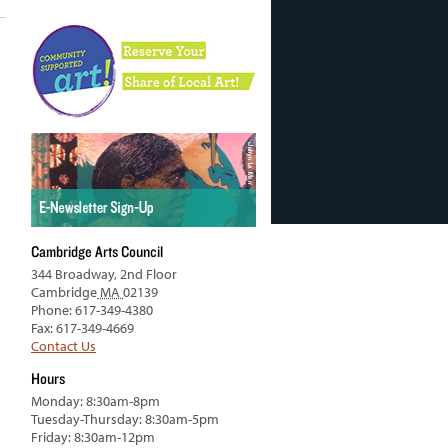
Cambridge Arts Council
344 Broadway, 2nd Floor
Cambridge
MA
02139
Phone: 617-349-4380
Fax: 617-349-4669
Contact Us
Hours
Monday: 8:30am-8pm
Tuesday-Thursday: 8:30am-5pm
Friday: 8:30am-12pm