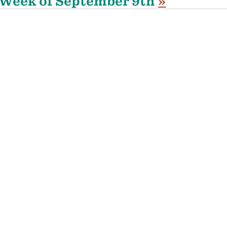
Week of September 9th
»