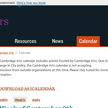
 government
Here’s how you know
TS
Resources
News
Calendar
ridge Arts
>
Calendar
Cambridge Arts calendar includes events hosted by Cambridge Arts. Due to
ange in City policy, the Cambridge Arts calendar is not accepting
issions from outside organizations at this time. Please stay tuned for more
rmation.
DOWNLOAD AS ICALENDAR
nthly
Weekly
Daily