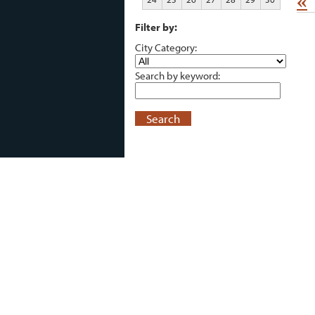
«
Filter by:
City Category:
Search by keyword:
Search