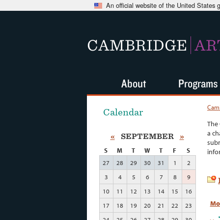
An official website of the United States
CAMBRIDGE
AR
About
Programs
Camb
Calendar
The 
a ch
«
SEPTEMBER
»
subm
S
M
T
W
T
F
S
info
27
28
29
30
31
1
2
3
4
5
6
7
8
9
10
11
12
13
14
15
16
Mo
17
18
19
20
21
22
23
24
25
26
27
28
29
30