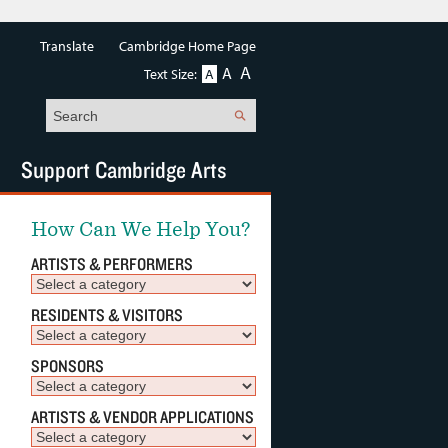
Translate
Cambridge Home Page
A
A
Text Size:
A
Search
Support Cambridge Arts
How Can We Help You?
ARTISTS & PERFORMERS
RESIDENTS & VISITORS
SPONSORS
ARTISTS & VENDOR APPLICATIONS