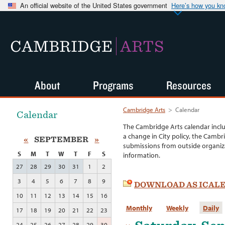
An official website of the United States government
Here’s how you k
CAMBRIDGE
ARTS
About
Programs
Resources
Cambridge Arts
>
Calendar
Calendar
The Cambridge Arts calendar incl
a change in City policy, the Cambr
«
SEPTEMBER
»
submissions from outside organiza
S
M
T
W
T
F
S
information.
27
28
29
30
31
1
2
3
4
5
6
7
8
9
DOWNLOAD AS ICAL
10
11
12
13
14
15
16
Monthly
Weekly
Daily
17
18
19
20
21
22
23
24
25
26
27
28
29
30