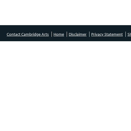
Contact Cambridge Arts
Home
Disclaimer
Privacy Statement
S