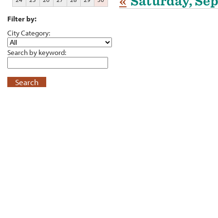
«
Saturday, Se
Filter by:
City Category:
Search by keyword:
Search