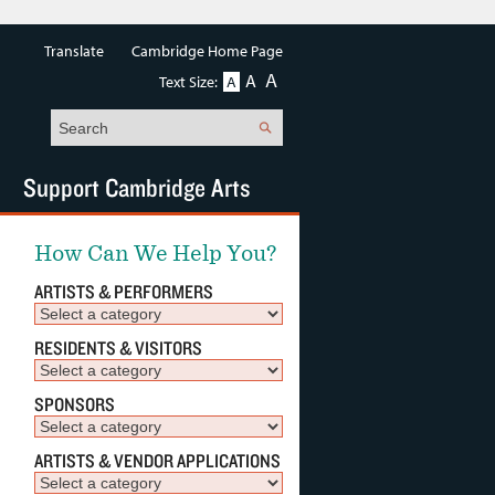
Translate
Cambridge Home Page
A
A
Text Size:
A
Search
Support Cambridge Arts
How Can We Help You?
ARTISTS & PERFORMERS
RESIDENTS & VISITORS
SPONSORS
ARTISTS & VENDOR APPLICATIONS