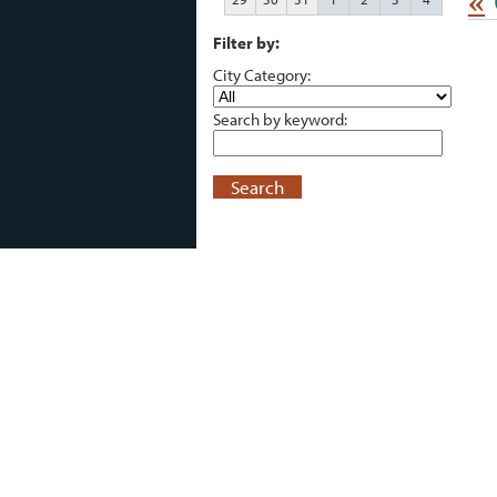
«
Filter by:
City Category:
Search by keyword:
Search