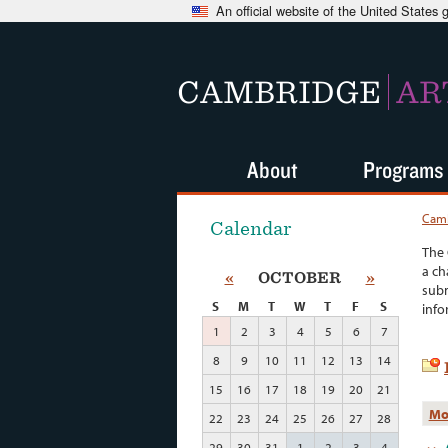
An official website of the United States
CAMBRIDGE
AR
About
Programs
Camb
Calendar
The 
a ch
«
OCTOBER
»
subm
S
M
T
W
T
F
S
info
1
2
3
4
5
6
7
8
9
10
11
12
13
14
15
16
17
18
19
20
21
Mo
22
23
24
25
26
27
28
29
30
31
1
2
3
4