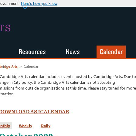
 government
Here’s how you know
TS
Resources
News
Calendar
ridge Arts
>
Calendar
Cambridge Arts calendar includes events hosted by Cambridge Arts. Due to
ange in City policy, the Cambridge Arts calendar is not accepting
issions from outside organizations at this time. Please stay tuned for more
rmation.
DOWNLOAD AS ICALENDAR
nthly
Weekly
Daily