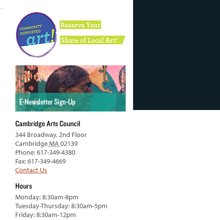
Cambridge Arts Council
344 Broadway, 2nd Floor
Cambridge
MA
02139
Phone: 617-349-4380
Fax: 617-349-4669
Contact Us
Hours
Monday: 8:30am-8pm
Tuesday-Thursday: 8:30am-5pm
Friday: 8:30am-12pm