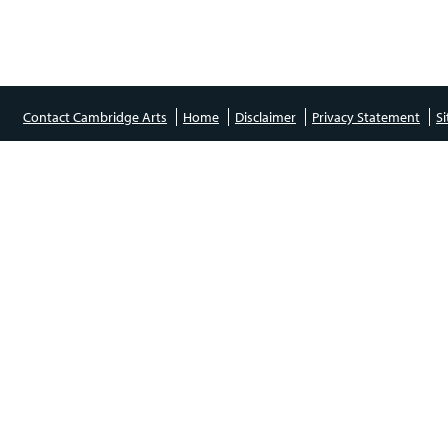
Contact Cambridge Arts
Home
Disclaimer
Privacy Statement
S