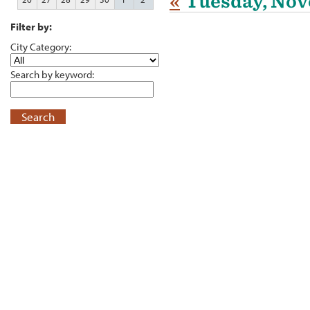
«
Tuesday, Nov
Filter by:
City Category:
Search by keyword:
Search