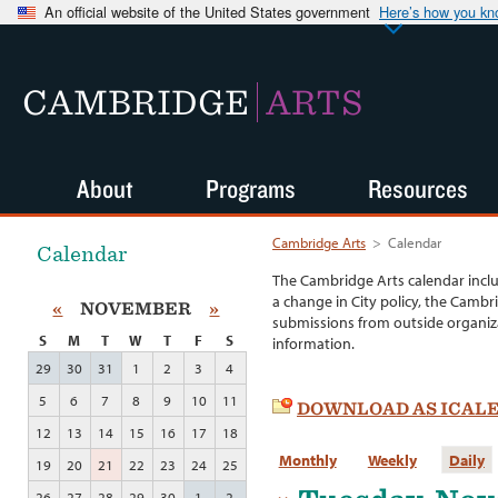
An official website of the United States government
Here’s how you k
CAMBRIDGE
ARTS
About
Programs
Resources
Cambridge Arts
>
Calendar
Calendar
The Cambridge Arts calendar incl
a change in City policy, the Cambr
«
NOVEMBER
»
submissions from outside organiza
S
M
T
W
T
F
S
information.
29
30
31
1
2
3
4
5
6
7
8
9
10
11
DOWNLOAD AS ICAL
12
13
14
15
16
17
18
Monthly
Weekly
Daily
19
20
21
22
23
24
25
26
27
28
29
30
1
2