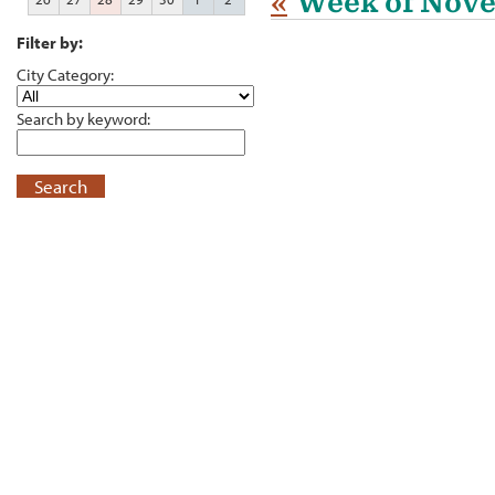
«
Week of Nov
Filter by:
City Category:
Search by keyword:
Search