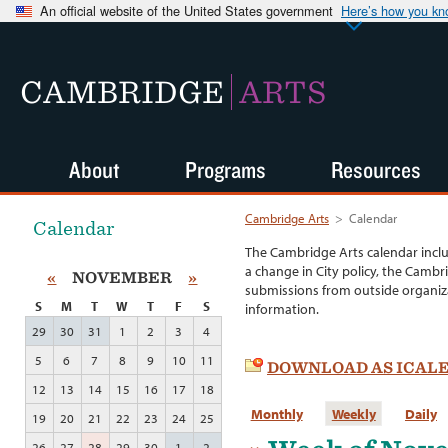
An official website of the United States government
Here’s how you k
CAMBRIDGE
ARTS
About
Programs
Resources
Cambridge Arts
>
Calendar
Calendar
The Cambridge Arts calendar incl
a change in City policy, the Cambr
«
NOVEMBER
»
submissions from outside organiza
S
M
T
W
T
F
S
information.
29
30
31
1
2
3
4
5
6
7
8
9
10
11
DOWNLOAD AS ICAL
12
13
14
15
16
17
18
Monthly
Weekly
Daily
19
20
21
22
23
24
25
26
27
28
29
30
1
2