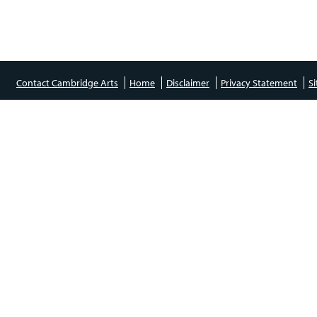
Contact Cambridge Arts
Home
Disclaimer
Privacy Statement
S