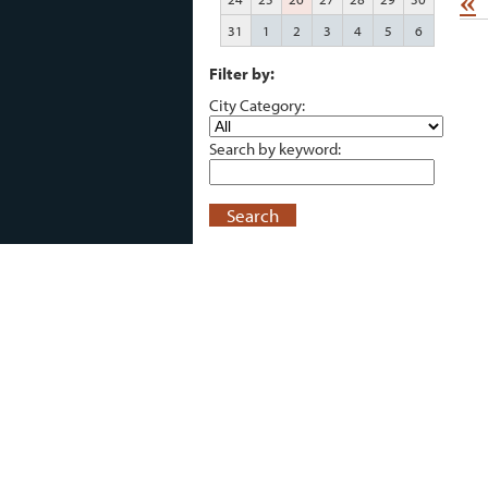
«
31
1
2
3
4
5
6
Filter by:
City Category:
Search by keyword:
Search