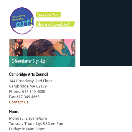
Cambridge Arts Council
344 Broadway, 2nd Floor
Cambridge
MA
02139
Phone: 617-349-4380
Fax: 617-349-4669
Contact Us
Hours
Monday: 8:30am-8pm
Tuesday-Thursday: 8:30am-5pm
Friday: 8:30am-12pm