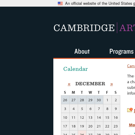
An official website of the United States
CAMBRIDGE
AR
About
Programs
Camb
Calendar
The 
a ch
«
DECEMBER
»
subm
S
M
T
W
T
F
S
info
26
27
28
29
30
1
2
3
4
5
6
7
8
9
10
11
12
13
14
15
16
Mo
17
18
19
20
21
22
23
24
25
26
27
28
29
30