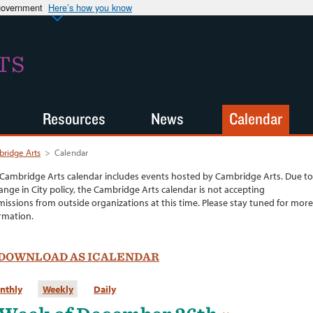
 government
Here’s how you know
TS
Resources
News
Calendar
ridge Arts
>
Calendar
Cambridge Arts calendar includes events hosted by Cambridge Arts. Due to
ange in City policy, the Cambridge Arts calendar is not accepting
issions from outside organizations at this time. Please stay tuned for more
rmation.
DOWNLOAD AS ICALENDAR
nthly
Weekly
Daily