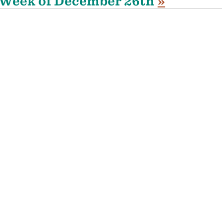
Week of December 26th
»