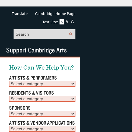
Translate
Cambridge Home Page
A
A
Text Size:
A
Search
Support Cambridge Arts
How Can We Help You?
ARTISTS & PERFORMERS
RESIDENTS & VISITORS
SPONSORS
ARTISTS & VENDOR APPLICATIONS