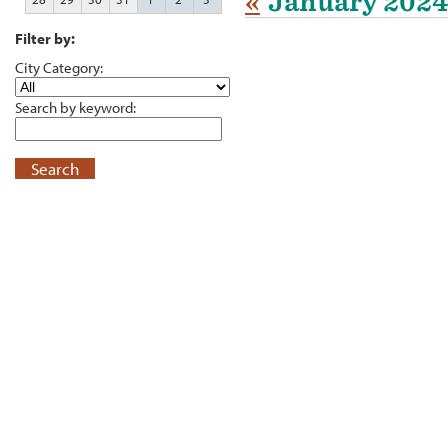
«
January 2024
Filter by:
City Category:
Search by keyword:
Search