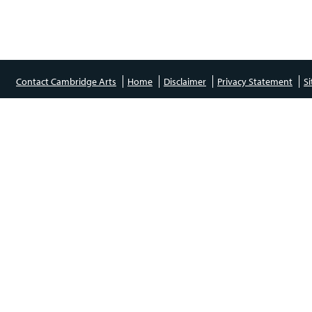
Contact Cambridge Arts
Home
Disclaimer
Privacy Statement
S