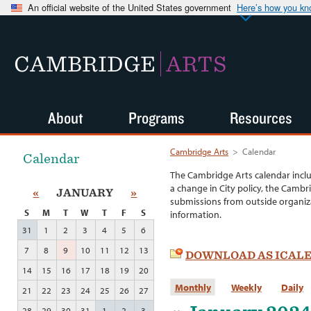
An official website of the United States government
Here’s how you k
CAMBRIDGE
ARTS
About
Programs
Resources
Cambridge Arts
>
Calendar
Calendar
The Cambridge Arts calendar incl
a change in City policy, the Cambr
«
JANUARY
»
submissions from outside organiza
S
M
T
W
T
F
S
information.
31
1
2
3
4
5
6
7
8
9
10
11
12
13
DOWNLOAD AS ICAL
14
15
16
17
18
19
20
Monthly
Weekly
Daily
21
22
23
24
25
26
27
28
29
30
31
1
2
3