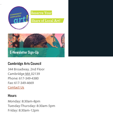
Cambridge Arts Council
344 Broadway, 2nd Floor
Cambridge
MA
02139
Phone: 617-349-4380
Fax: 617-349-4669
Contact Us
Hours
Monday: 8:30am-8pm
Tuesday-Thursday: 8:30am-5pm
Friday: 8:30am-12pm