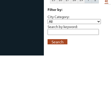
«
Filter by:
City Category:
Search by keyword:
Search