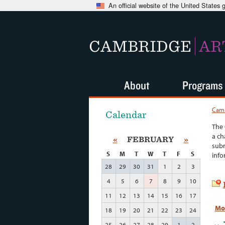
An official website of the United States
CAMBRIDGE
AR
About
Programs
Camb
Calendar
The 
a ch
«
FEBRUARY
»
subm
S
M
T
W
T
F
S
info
28
29
30
31
1
2
3
4
5
6
7
8
9
10
11
12
13
14
15
16
17
Mo
18
19
20
21
22
23
24
25
26
27
28
29
1
2