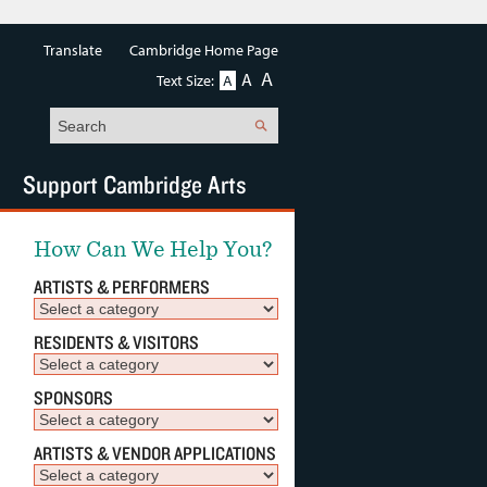
Translate
Cambridge Home Page
A
A
Text Size:
A
Search
Support Cambridge Arts
How Can We Help You?
ARTISTS & PERFORMERS
RESIDENTS & VISITORS
SPONSORS
ARTISTS & VENDOR APPLICATIONS