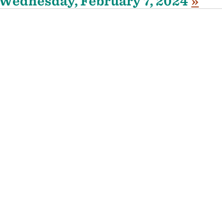
Wednesday, February 7, 2024
»