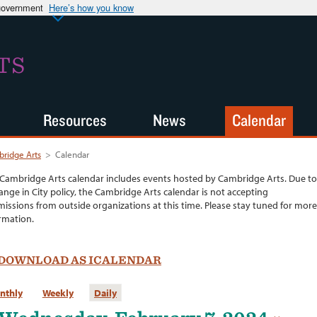
 government
Here’s how you know
TS
Resources
News
Calendar
ridge Arts
>
Calendar
Cambridge Arts calendar includes events hosted by Cambridge Arts. Due to
ange in City policy, the Cambridge Arts calendar is not accepting
issions from outside organizations at this time. Please stay tuned for more
rmation.
DOWNLOAD AS ICALENDAR
nthly
Weekly
Daily