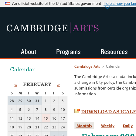
An official website of the United States government
Here’s how you k
CAMBRIDGE
ARTS
About
Programs
Resources
Cambridge Arts
>
Calendar
Calendar
The Cambridge Arts calendar incl
a change in City policy, the Cambr
«
FEBRUARY
»
submissions from outside organiza
S
M
T
W
T
F
S
information.
28
29
30
31
1
2
3
4
5
6
7
8
9
10
DOWNLOAD AS ICAL
11
12
13
14
15
16
17
Monthly
Weekly
Daily
18
19
20
21
22
23
24
25
26
27
28
29
1
2