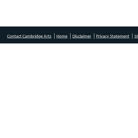
Contact Cambridge Arts
Home
Disclaimer
Privacy Statement
S