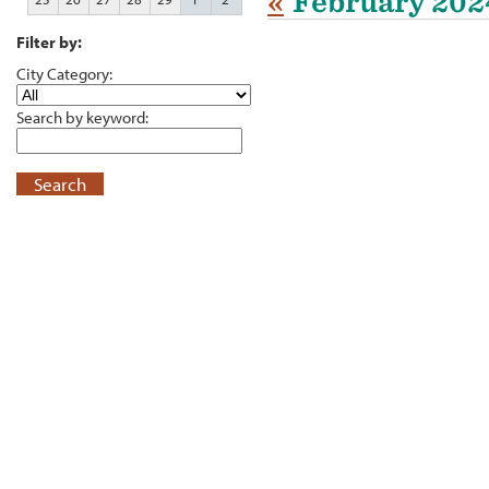
«
February 202
Filter by:
City Category:
Search by keyword:
Search