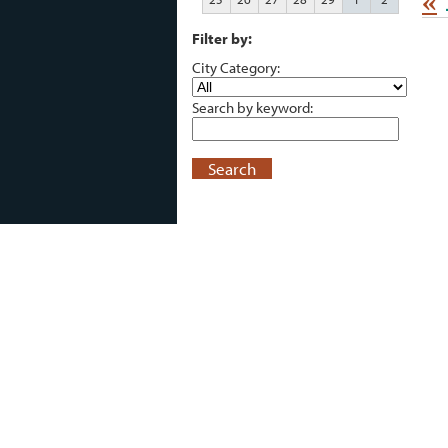
«
Filter by:
City Category:
Search by keyword:
Search