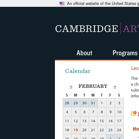
An official website of the United States
CAMBRIDGE
AR
About
Programs
Camb
Calendar
The 
a ch
«
FEBRUARY
»
subm
S
M
T
W
T
F
S
info
28
29
30
31
1
2
3
4
5
6
7
8
9
10
11
12
13
14
15
16
17
Mo
18
19
20
21
22
23
24
25
26
27
28
29
1
2