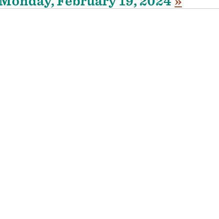
Monday, February 19, 2024
»