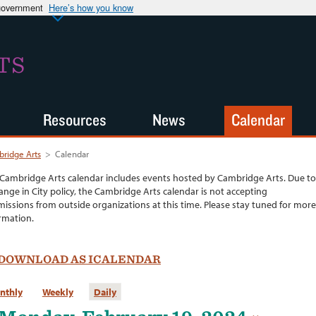
 government
Here’s how you know
TS
Resources
News
Calendar
ridge Arts
>
Calendar
Cambridge Arts calendar includes events hosted by Cambridge Arts. Due to
ange in City policy, the Cambridge Arts calendar is not accepting
issions from outside organizations at this time. Please stay tuned for more
rmation.
DOWNLOAD AS ICALENDAR
nthly
Weekly
Daily