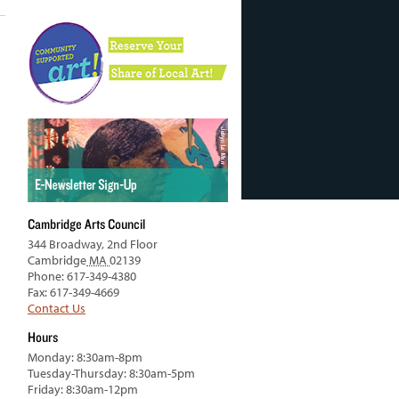
Cambridge Arts Council
344 Broadway, 2nd Floor
Cambridge
MA
02139
Phone: 617-349-4380
Fax: 617-349-4669
Contact Us
Hours
Monday: 8:30am-8pm
Tuesday-Thursday: 8:30am-5pm
Friday: 8:30am-12pm