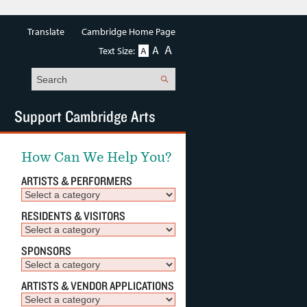
Translate
Cambridge Home Page
A
A
Text Size:
A
Search
Support Cambridge Arts
How Can We Help You?
ARTISTS & PERFORMERS
RESIDENTS & VISITORS
SPONSORS
ARTISTS & VENDOR APPLICATIONS