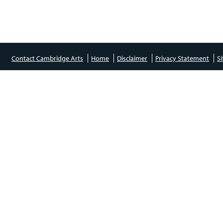
Contact Cambridge Arts
Home
Disclaimer
Privacy Statement
S