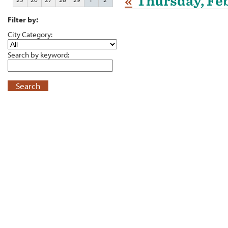
«
Thursday, Feb
Filter by:
City Category:
Search by keyword:
Search