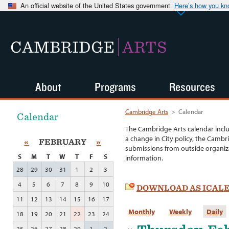
An official website of the United States government
Here’s how you k
CAMBRIDGE
ARTS
About
Programs
Resources
Cambridge Arts
>
Calendar
Calendar
The Cambridge Arts calendar incl
a change in City policy, the Cambr
«
FEBRUARY
»
submissions from outside organiza
S
M
T
W
T
F
S
information.
28
29
30
31
1
2
3
4
5
6
7
8
9
10
DOWNLOAD AS ICAL
11
12
13
14
15
16
17
Monthly
Weekly
Daily
18
19
20
21
22
23
24
25
26
27
28
29
1
2