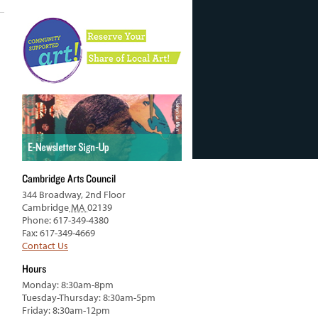
Cambridge Arts Council
344 Broadway, 2nd Floor
Cambridge
MA
02139
Phone: 617-349-4380
Fax: 617-349-4669
Contact Us
Hours
Monday: 8:30am-8pm
Tuesday-Thursday: 8:30am-5pm
Friday: 8:30am-12pm