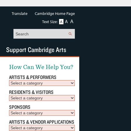
Translate
Cambridge Home Page
A
A
Text Size:
A
Search
Support Cambridge Arts
How Can We Help You?
ARTISTS & PERFORMERS
RESIDENTS & VISITORS
SPONSORS
ARTISTS & VENDOR APPLICATIONS