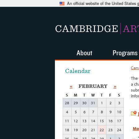
An official website of the United States
CAMBRIDGE
AR
About
Programs
Camb
Calendar
The 
a ch
«
FEBRUARY
»
subm
S
M
T
W
T
F
S
info
28
29
30
31
1
2
3
4
5
6
7
8
9
10
11
12
13
14
15
16
17
Mo
18
19
20
21
22
23
24
25
26
27
28
29
1
2