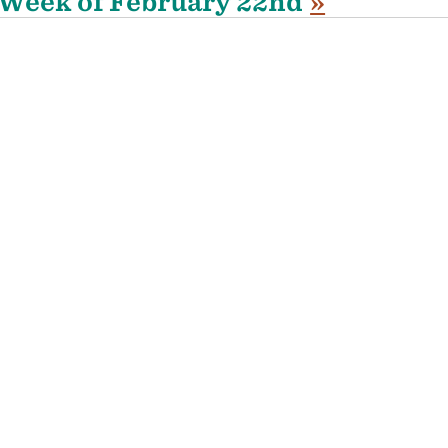
Week of February 22nd
»