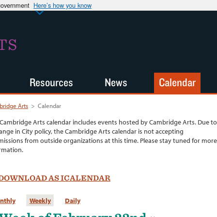
 government
Here’s how you know
TS
Resources
News
Calendar
ridge Arts
>
Calendar
Cambridge Arts calendar includes events hosted by Cambridge Arts. Due to
ange in City policy, the Cambridge Arts calendar is not accepting
issions from outside organizations at this time. Please stay tuned for more
rmation.
DOWNLOAD AS ICALENDAR
nthly
Weekly
Daily