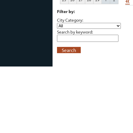
«
Filter by:
City Category:
Search by keyword:
Search