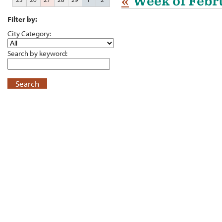
«
Week of Febr
Filter by:
City Category:
Search by keyword:
Search