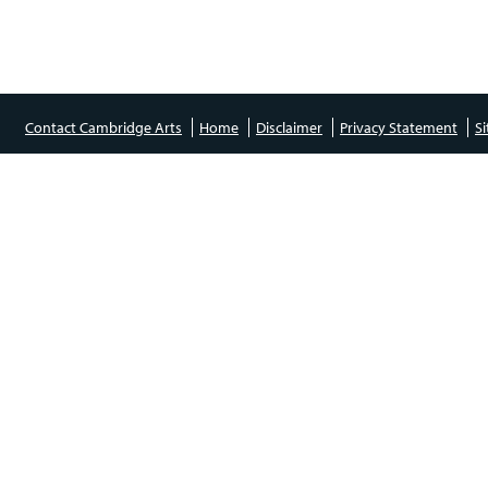
Contact Cambridge Arts
Home
Disclaimer
Privacy Statement
S