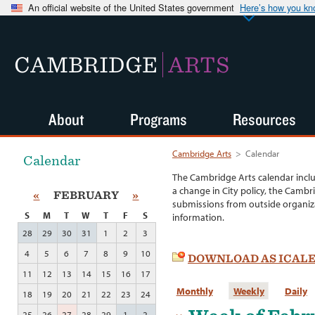
An official website of the United States government
Here’s how you k
CAMBRIDGE
ARTS
About
Programs
Resources
Cambridge Arts
>
Calendar
Calendar
The Cambridge Arts calendar incl
a change in City policy, the Cambr
«
FEBRUARY
»
submissions from outside organiza
S
M
T
W
T
F
S
information.
28
29
30
31
1
2
3
4
5
6
7
8
9
10
DOWNLOAD AS ICAL
11
12
13
14
15
16
17
Monthly
Weekly
Daily
18
19
20
21
22
23
24
25
26
27
28
29
1
2