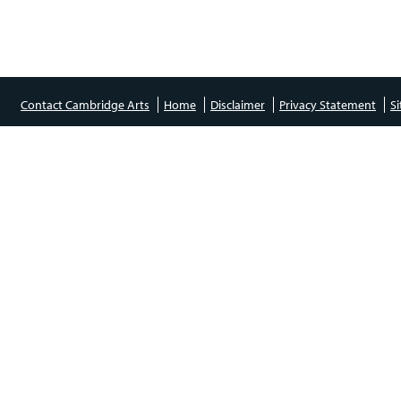
Contact Cambridge Arts
Home
Disclaimer
Privacy Statement
S