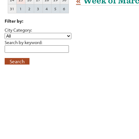
«
Week of Marc
31
1
2
3
4
5
6
Filter by:
City Category:
Search by keyword:
Search