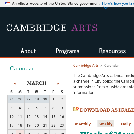
An official website of the United States government
Here’s how you k
CAMBRIDGE
ARTS
About
Programs
Resources
Cambridge Arts
>
Calendar
Calendar
The Cambridge Arts calendar incl
a change in City policy, the Cambr
«
MARCH
»
submissions from outside organiza
S
M
T
W
T
F
S
information.
25
26
27
28
29
1
2
3
4
5
6
7
8
9
DOWNLOAD AS ICAL
10
11
12
13
14
15
16
Monthly
Weekly
Daily
17
18
19
20
21
22
23
24
25
26
27
28
29
30